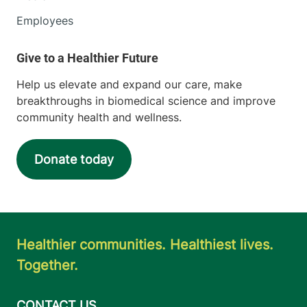
Employees
Help us elevate and expand our care, make
breakthroughs in biomedical science and improve
community health and wellness.
Donate today
Healthier communities. Healthiest lives.
Together.