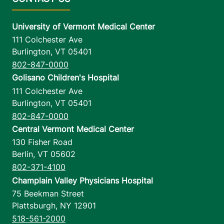
University of Vermont Medical Center
111 Colchester Ave
Burlington
,
VT
05401
802-847-0000
Golisano Children's Hospital
111 Colchester Ave
Burlington
,
VT
05401
802-847-0000
Central Vermont Medical Center
130 Fisher Road
Berlin
,
VT
05602
802-371-4100
Champlain Valley Physicians Hospital
75 Beekman Street
Plattsburgh
,
NY
12901
518-561-2000