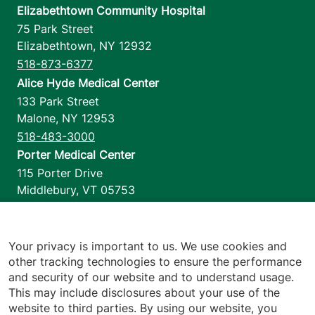
Elizabethtown Community Hospital
75 Park Street
Elizabethtown
,
NY
12932
518-873-6377
Alice Hyde Medical Center
133 Park Street
Malone
,
NY
12953
518-483-3000
Porter Medical Center
115 Porter Drive
Middlebury
,
VT
05753
802-388-4701
Home Health & Hospice
1110 Prim Road
Your privacy is important to us. We use cookies and
other tracking technologies to ensure the performance
Colchester
,
VT
05446
and security of our website and to understand usage.
802-658-1900
This may include disclosures about your use of the
website to third parties. By using our website, you