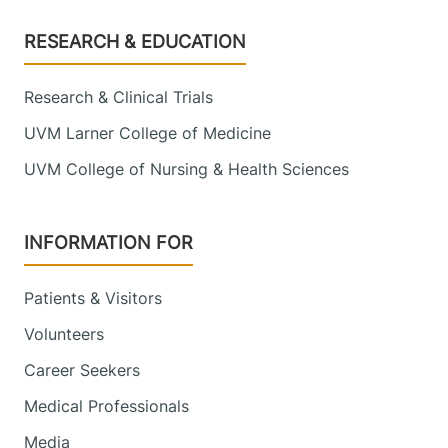
Footer
RESEARCH & EDUCATION
Research & Clinical Trials
UVM Larner College of Medicine
UVM College of Nursing & Health Sciences
INFORMATION FOR
Patients & Visitors
Volunteers
Career Seekers
Medical Professionals
Media