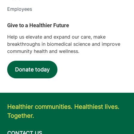
Employees
Help us elevate and expand our care, make
breakthroughs in biomedical science and improve
community health and wellness.
Donate today
Healthier communities. Healthiest lives.
Together.