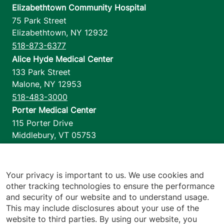
Elizabethtown Community Hospital
75 Park Street
Elizabethtown
,
NY
12932
518-873-6377
Alice Hyde Medical Center
133 Park Street
Malone
,
NY
12953
518-483-3000
Porter Medical Center
115 Porter Drive
Middlebury
,
VT
05753
802-388-4701
Home Health & Hospice
1110 Prim Road
Your privacy is important to us. We use cookies and
other tracking technologies to ensure the performance
Colchester
,
VT
05446
and security of our website and to understand usage.
802-658-1900
This may include disclosures about your use of the
website to third parties. By using our website, you