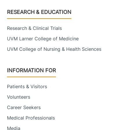
Footer
RESEARCH & EDUCATION
Research & Clinical Trials
UVM Larner College of Medicine
UVM College of Nursing & Health Sciences
INFORMATION FOR
Patients & Visitors
Volunteers
Career Seekers
Medical Professionals
Media