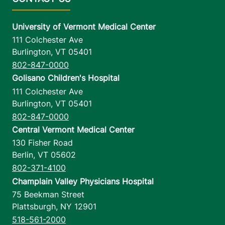
University of Vermont Medical Center
111 Colchester Ave
Burlington
,
VT
05401
802-847-0000
Golisano Children's Hospital
111 Colchester Ave
Burlington
,
VT
05401
802-847-0000
Central Vermont Medical Center
130 Fisher Road
Berlin
,
VT
05602
802-371-4100
Champlain Valley Physicians Hospital
75 Beekman Street
Plattsburgh
,
NY
12901
518-561-2000