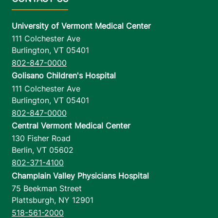
University of Vermont Medical Center
111 Colchester Ave
Burlington
,
VT
05401
802-847-0000
Golisano Children's Hospital
111 Colchester Ave
Burlington
,
VT
05401
802-847-0000
Central Vermont Medical Center
130 Fisher Road
Berlin
,
VT
05602
802-371-4100
Champlain Valley Physicians Hospital
75 Beekman Street
Plattsburgh
,
NY
12901
518-561-2000