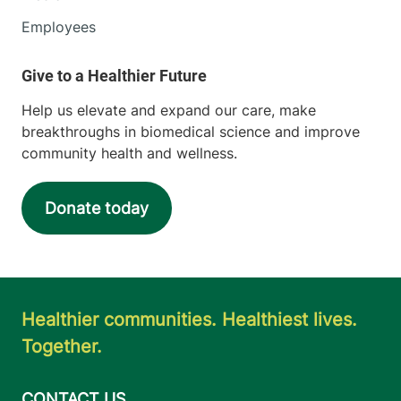
Employees
Help us elevate and expand our care, make
breakthroughs in biomedical science and improve
community health and wellness.
Donate today
Healthier communities. Healthiest lives.
Together.