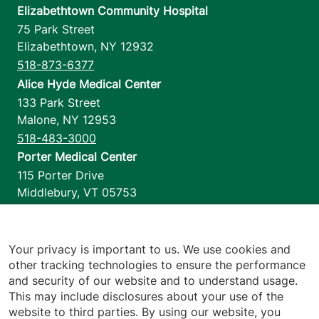
Elizabethtown Community Hospital
75 Park Street
Elizabethtown
,
NY
12932
518-873-6377
Alice Hyde Medical Center
133 Park Street
Malone
,
NY
12953
518-483-3000
Porter Medical Center
115 Porter Drive
Middlebury
,
VT
05753
802-388-4701
Home Health & Hospice
1110 Prim Road
Your privacy is important to us. We use cookies and
other tracking technologies to ensure the performance
Colchester
,
VT
05446
and security of our website and to understand usage.
802-658-1900
This may include disclosures about your use of the
website to third parties. By using our website, you