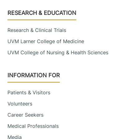
Footer
RESEARCH & EDUCATION
Research & Clinical Trials
UVM Larner College of Medicine
UVM College of Nursing & Health Sciences
INFORMATION FOR
Patients & Visitors
Volunteers
Career Seekers
Medical Professionals
Media