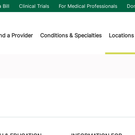
utility
 Bill
Clinical Trials
For Medical Professionals
Do
der menu
nd a Provider
Conditions & Specialties
Locations