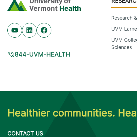
RESEARC
Home
Research & 
UVM Larner
Youtube (opens in new tab)
Linkedin (opens in new tab)
Facebook (opens in new tab)
UVM Colleg
Sciences
844-UVM-HEALTH
Healthier communities. Heal