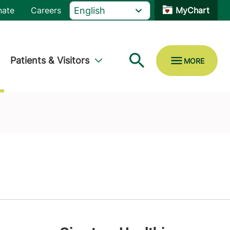
nate
Careers
MyChart
Patients & Visitors