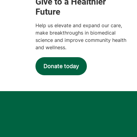
Help us elevate and expand our care,
make breakthroughs in biomedical
science and improve community health
and wellness.
Donate today