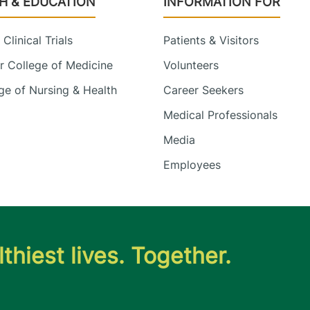
H & EDUCATION
INFORMATION FOR
Clinical Trials
Patients & Visitors
 College of Medicine
Volunteers
e of Nursing & Health
Career Seekers
Medical Professionals
Media
Employees
thiest lives. Together.