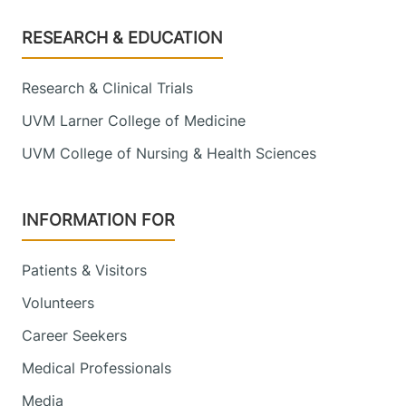
Footer
RESEARCH & EDUCATION
Research & Clinical Trials
UVM Larner College of Medicine
UVM College of Nursing & Health Sciences
INFORMATION FOR
Patients & Visitors
Volunteers
Career Seekers
Medical Professionals
Media