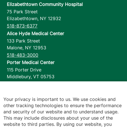
Elizabethtown Community Hospital
75 Park Street
Elizabethtown
,
NY
12932
518-873-6377
Alice Hyde Medical Center
133 Park Street
Malone
,
NY
12953
518-483-3000
Porter Medical Center
115 Porter Drive
Middlebury
,
VT
05753
802-388-4701
Home Health & Hospice
1110 Prim Road
Your privacy is important to us. We use cookies and
other tracking technologies to ensure the performance
Colchester
,
VT
05446
and security of our website and to understand usage.
802-658-1900
This may include disclosures about your use of the
website to third parties. By using our website, you