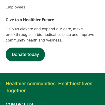
Employees
Help us elevate and expand our care, make
breakthroughs in biomedical science and improve
community health and wellness.
Donate today
Healthier communities. Healthiest lives.
Together.