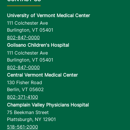
University of Vermont Medical Center
111 Colchester Ave
Burlington
,
VT
05401
802-847-0000
Golisano Children's Hospital
111 Colchester Ave
Burlington
,
VT
05401
802-847-0000
Central Vermont Medical Center
130 Fisher Road
Berlin
,
VT
05602
802-371-4100
Champlain Valley Physicians Hospital
75 Beekman Street
Plattsburgh
,
NY
12901
518-561-2000