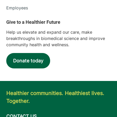
Employees
Help us elevate and expand our care, make
breakthroughs in biomedical science and improve
community health and wellness.
Donate today
Healthier communities. Healthiest lives.
Together.