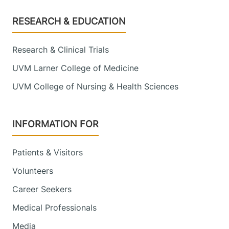
Footer
RESEARCH & EDUCATION
Research & Clinical Trials
UVM Larner College of Medicine
UVM College of Nursing & Health Sciences
INFORMATION FOR
Patients & Visitors
Volunteers
Career Seekers
Medical Professionals
Media