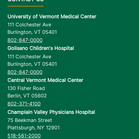
University of Vermont Medical Center
111 Colchester Ave
Burlington
,
VT
05401
802-847-0000
Golisano Children's Hospital
111 Colchester Ave
Burlington
,
VT
05401
802-847-0000
Central Vermont Medical Center
130 Fisher Road
Berlin
,
VT
05602
802-371-4100
Champlain Valley Physicians Hospital
75 Beekman Street
Plattsburgh
,
NY
12901
518-561-2000