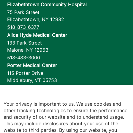
Elizabethtown Community Hospital
75 Park Street
Elizabethtown
,
NY
12932
518-873-6377
Alice Hyde Medical Center
133 Park Street
Malone
,
NY
12953
518-483-3000
Porter Medical Center
115 Porter Drive
Middlebury
,
VT
05753
802-388-4701
Home Health & Hospice
1110 Prim Road
Your privacy is important to us. We use cookies and
other tracking technologies to ensure the performance
Colchester
,
VT
05446
and security of our website and to understand usage.
802-658-1900
This may include disclosures about your use of the
website to third parties. By using our website, you