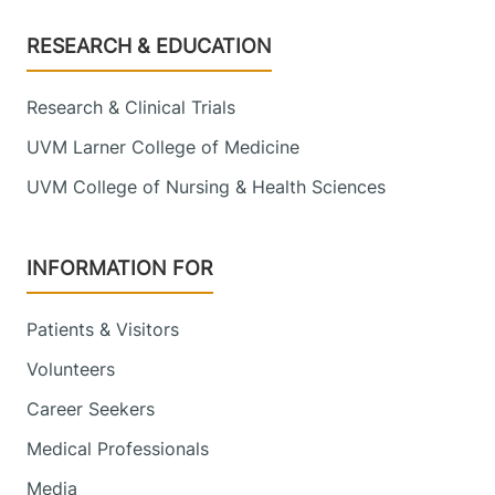
Footer
RESEARCH & EDUCATION
Research & Clinical Trials
UVM Larner College of Medicine
UVM College of Nursing & Health Sciences
INFORMATION FOR
Patients & Visitors
Volunteers
Career Seekers
Medical Professionals
Media