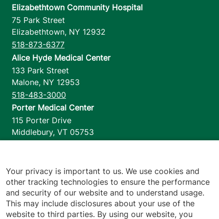
Elizabethtown Community Hospital
75 Park Street
Elizabethtown
,
NY
12932
518-873-6377
Alice Hyde Medical Center
133 Park Street
Malone
,
NY
12953
518-483-3000
Porter Medical Center
115 Porter Drive
Middlebury
,
VT
05753
802-388-4701
Home Health & Hospice
1110 Prim Road
Your privacy is important to us. We use cookies and
other tracking technologies to ensure the performance
Colchester
,
VT
05446
and security of our website and to understand usage.
802-658-1900
This may include disclosures about your use of the
website to third parties. By using our website, you