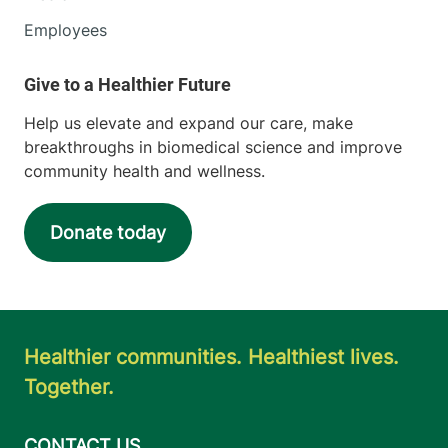
Employees
Help us elevate and expand our care, make
breakthroughs in biomedical science and improve
community health and wellness.
Donate today
Healthier communities. Healthiest lives.
Together.