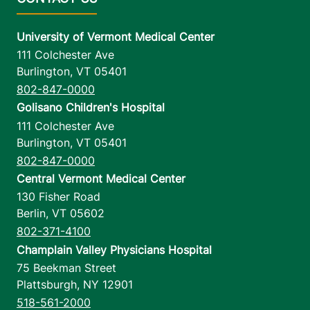
University of Vermont Medical Center
111 Colchester Ave
Burlington
,
VT
05401
802-847-0000
Golisano Children's Hospital
111 Colchester Ave
Burlington
,
VT
05401
802-847-0000
Central Vermont Medical Center
130 Fisher Road
Berlin
,
VT
05602
802-371-4100
Champlain Valley Physicians Hospital
75 Beekman Street
Plattsburgh
,
NY
12901
518-561-2000