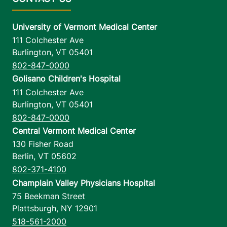
University of Vermont Medical Center
111 Colchester Ave
Burlington
,
VT
05401
802-847-0000
Golisano Children's Hospital
111 Colchester Ave
Burlington
,
VT
05401
802-847-0000
Central Vermont Medical Center
130 Fisher Road
Berlin
,
VT
05602
802-371-4100
Champlain Valley Physicians Hospital
75 Beekman Street
Plattsburgh
,
NY
12901
518-561-2000