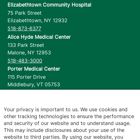
Elizabethtown Community Hospital
75 Park Street
Elizabethtown
,
NY
12932
518-873-6377
Alice Hyde Medical Center
133 Park Street
Malone
,
NY
12953
518-483-3000
Porter Medical Center
115 Porter Drive
Middlebury
,
VT
05753
802-388-4701
Home Health & Hospice
1110 Prim Road
Your privacy is important to us. We use cookies and
other tracking technologies to ensure the performance
Colchester
,
VT
05446
and security of our website and to understand usage.
802-658-1900
This may include disclosures about your use of the
website to third parties. By using our website, you