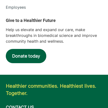
Employees
Help us elevate and expand our care, make
breakthroughs in biomedical science and improve
community health and wellness.
Donate today
Healthier communities. Healthiest lives.
Together.