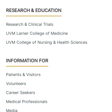
Footer
RESEARCH & EDUCATION
Research & Clinical Trials
UVM Larner College of Medicine
UVM College of Nursing & Health Sciences
INFORMATION FOR
Patients & Visitors
Volunteers
Career Seekers
Medical Professionals
Media