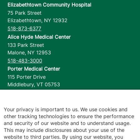
Elizabethtown Community Hospital
75 Park Street
Elizabethtown
,
NY
12932
518-873-6377
Alice Hyde Medical Center
133 Park Street
Malone
,
NY
12953
518-483-3000
Porter Medical Center
115 Porter Drive
Middlebury
,
VT
05753
802-388-4701
Home Health & Hospice
1110 Prim Road
Your privacy is important to us. We use cookies and
other tracking technologies to ensure the performance
Colchester
,
VT
05446
and security of our website and to understand usage.
802-658-1900
This may include disclosures about your use of the
website to third parties. By using our website, you