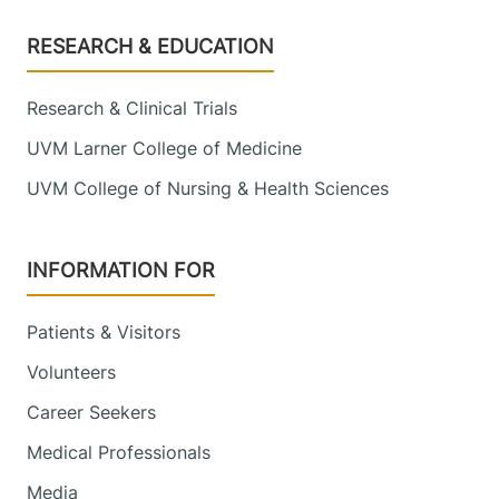
Footer
RESEARCH & EDUCATION
Research & Clinical Trials
UVM Larner College of Medicine
UVM College of Nursing & Health Sciences
INFORMATION FOR
Patients & Visitors
Volunteers
Career Seekers
Medical Professionals
Media