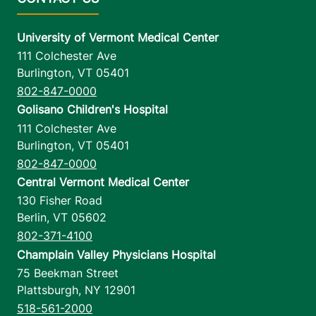
University of Vermont Medical Center
111 Colchester Ave
Burlington
,
VT
05401
802-847-0000
Golisano Children's Hospital
111 Colchester Ave
Burlington
,
VT
05401
802-847-0000
Central Vermont Medical Center
130 Fisher Road
Berlin
,
VT
05602
802-371-4100
Champlain Valley Physicians Hospital
75 Beekman Street
Plattsburgh
,
NY
12901
518-561-2000