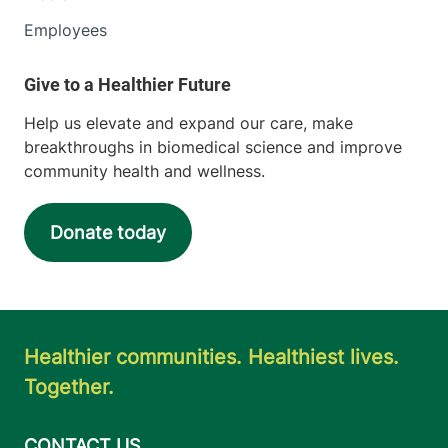
Employees
Help us elevate and expand our care, make
breakthroughs in biomedical science and improve
community health and wellness.
Donate today
Healthier communities. Healthiest lives.
Together.