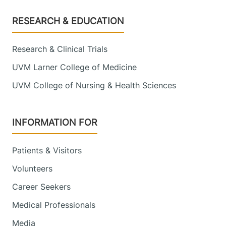
Footer
RESEARCH & EDUCATION
Research & Clinical Trials
UVM Larner College of Medicine
UVM College of Nursing & Health Sciences
INFORMATION FOR
Patients & Visitors
Volunteers
Career Seekers
Medical Professionals
Media