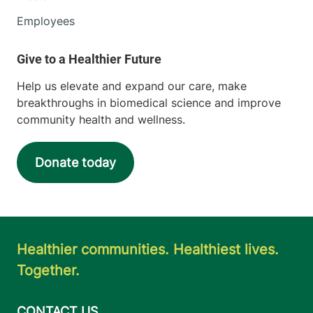
Employees
Help us elevate and expand our care, make
breakthroughs in biomedical science and improve
community health and wellness.
Donate today
Healthier communities. Healthiest lives.
Together.