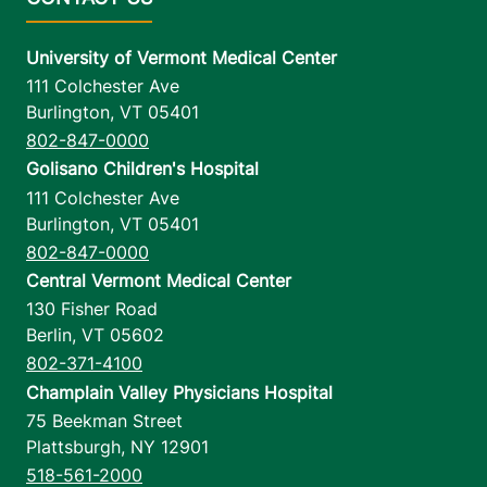
University of Vermont Medical Center
111 Colchester Ave
Burlington
,
VT
05401
802-847-0000
Golisano Children's Hospital
111 Colchester Ave
Burlington
,
VT
05401
802-847-0000
Central Vermont Medical Center
130 Fisher Road
Berlin
,
VT
05602
802-371-4100
Champlain Valley Physicians Hospital
75 Beekman Street
Plattsburgh
,
NY
12901
518-561-2000