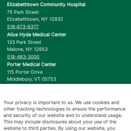
Elizabethtown Community Hospital
75 Park Street
Elizabethtown
,
NY
12932
518-873-6377
Alice Hyde Medical Center
133 Park Street
Malone
,
NY
12953
518-483-3000
Porter Medical Center
115 Porter Drive
Middlebury
,
VT
05753
802-388-4701
Home Health & Hospice
1110 Prim Road
Your privacy is important to us. We use cookies and
other tracking technologies to ensure the performance
Colchester
,
VT
05446
and security of our website and to understand usage.
802-658-1900
This may include disclosures about your use of the
website to third parties. By using our website, you