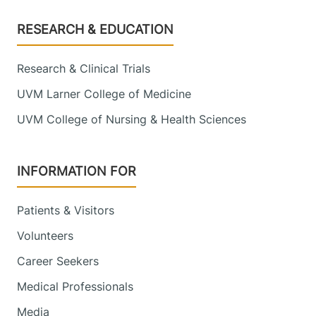
Footer
RESEARCH & EDUCATION
Research & Clinical Trials
UVM Larner College of Medicine
UVM College of Nursing & Health Sciences
INFORMATION FOR
Patients & Visitors
Volunteers
Career Seekers
Medical Professionals
Media