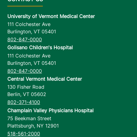
University of Vermont Medical Center
111 Colchester Ave
Burlington
,
VT
05401
802-847-0000
Golisano Children's Hospital
111 Colchester Ave
Burlington
,
VT
05401
802-847-0000
Central Vermont Medical Center
130 Fisher Road
Berlin
,
VT
05602
802-371-4100
Champlain Valley Physicians Hospital
75 Beekman Street
Plattsburgh
,
NY
12901
518-561-2000