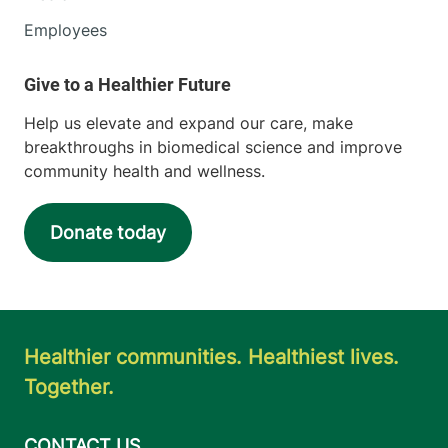
Employees
Help us elevate and expand our care, make
breakthroughs in biomedical science and improve
community health and wellness.
Donate today
Healthier communities. Healthiest lives.
Together.