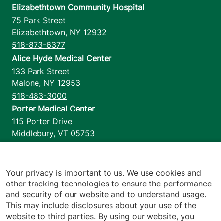
Elizabethtown Community Hospital
75 Park Street
Elizabethtown
,
NY
12932
518-873-6377
Alice Hyde Medical Center
133 Park Street
Malone
,
NY
12953
518-483-3000
Porter Medical Center
115 Porter Drive
Middlebury
,
VT
05753
802-388-4701
Home Health & Hospice
1110 Prim Road
Your privacy is important to us. We use cookies and
other tracking technologies to ensure the performance
Colchester
,
VT
05446
and security of our website and to understand usage.
802-658-1900
This may include disclosures about your use of the
website to third parties. By using our website, you