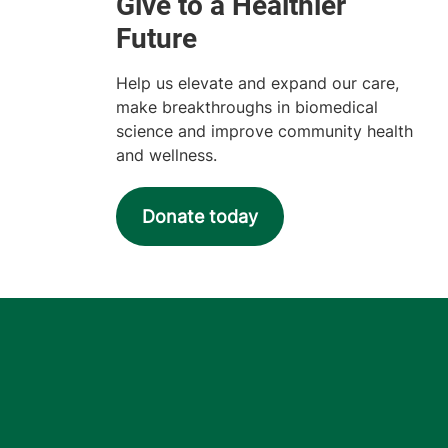
Help us elevate and expand our care,
make breakthroughs in biomedical
science and improve community health
and wellness.
Donate today