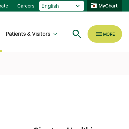
nate
Careers
MyChart
Patients & Visitors