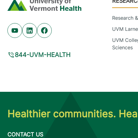
RESEARC
Home
Research & 
UVM Larner
Youtube (opens in new tab)
Linkedin (opens in new tab)
Facebook (opens in new tab)
UVM Colleg
Sciences
844-UVM-HEALTH
Healthier communities. Heal