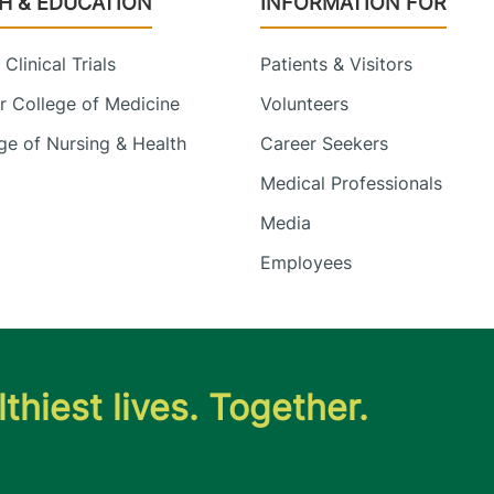
H & EDUCATION
INFORMATION FOR
Clinical Trials
Patients & Visitors
 College of Medicine
Volunteers
e of Nursing & Health
Career Seekers
Medical Professionals
Media
Employees
thiest lives. Together.