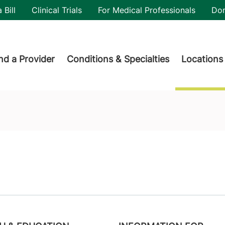
utility
 Bill
Clinical Trials
For Medical Professionals
Do
der menu
nd a Provider
Conditions & Specialties
Locations