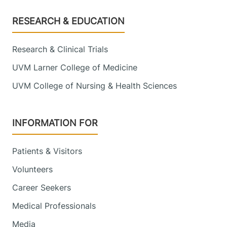
Footer
RESEARCH & EDUCATION
Research & Clinical Trials
UVM Larner College of Medicine
UVM College of Nursing & Health Sciences
INFORMATION FOR
Patients & Visitors
Volunteers
Career Seekers
Medical Professionals
Media