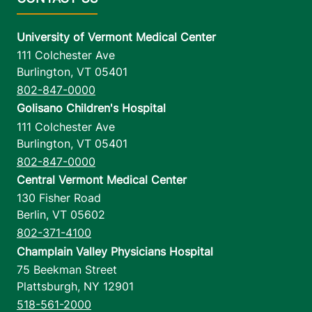
University of Vermont Medical Center
111 Colchester Ave
Burlington
,
VT
05401
802-847-0000
Golisano Children's Hospital
111 Colchester Ave
Burlington
,
VT
05401
802-847-0000
Central Vermont Medical Center
130 Fisher Road
Berlin
,
VT
05602
802-371-4100
Champlain Valley Physicians Hospital
75 Beekman Street
Plattsburgh
,
NY
12901
518-561-2000