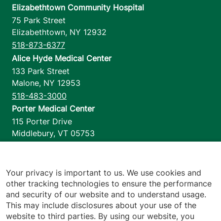
Elizabethtown Community Hospital
75 Park Street
Elizabethtown
,
NY
12932
518-873-6377
Alice Hyde Medical Center
133 Park Street
Malone
,
NY
12953
518-483-3000
Porter Medical Center
115 Porter Drive
Middlebury
,
VT
05753
802-388-4701
Home Health & Hospice
1110 Prim Road
Your privacy is important to us. We use cookies and
other tracking technologies to ensure the performance
Colchester
,
VT
05446
and security of our website and to understand usage.
802-658-1900
This may include disclosures about your use of the
website to third parties. By using our website, you