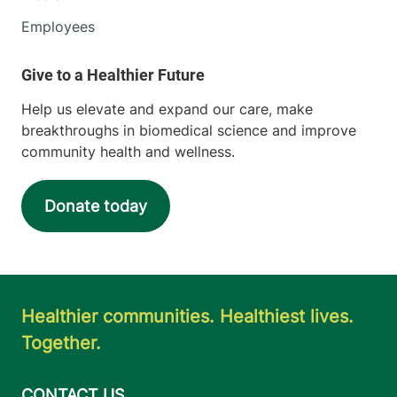
Employees
Help us elevate and expand our care, make
breakthroughs in biomedical science and improve
community health and wellness.
Donate today
Healthier communities. Healthiest lives.
Together.