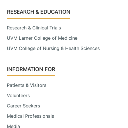
Footer
RESEARCH & EDUCATION
Research & Clinical Trials
UVM Larner College of Medicine
UVM College of Nursing & Health Sciences
INFORMATION FOR
Patients & Visitors
Volunteers
Career Seekers
Medical Professionals
Media