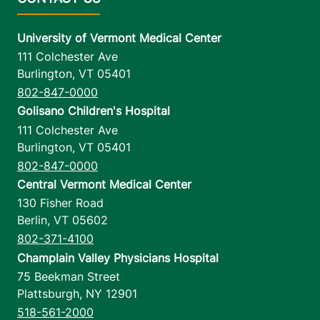
University of Vermont Medical Center
111 Colchester Ave
Burlington
,
VT
05401
802-847-0000
Golisano Children's Hospital
111 Colchester Ave
Burlington
,
VT
05401
802-847-0000
Central Vermont Medical Center
130 Fisher Road
Berlin
,
VT
05602
802-371-4100
Champlain Valley Physicians Hospital
75 Beekman Street
Plattsburgh
,
NY
12901
518-561-2000