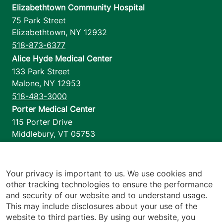
Elizabethtown Community Hospital
75 Park Street
Elizabethtown
,
NY
12932
518-873-6377
Alice Hyde Medical Center
133 Park Street
Malone
,
NY
12953
518-483-3000
Porter Medical Center
115 Porter Drive
Middlebury
,
VT
05753
802-388-4701
Home Health & Hospice
1110 Prim Road
Your privacy is important to us. We use cookies and
other tracking technologies to ensure the performance
Colchester
,
VT
05446
and security of our website and to understand usage.
802-658-1900
This may include disclosures about your use of the
website to third parties. By using our website, you