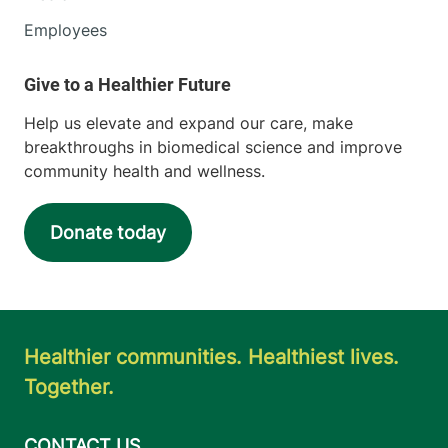
Employees
Help us elevate and expand our care, make
breakthroughs in biomedical science and improve
community health and wellness.
Donate today
Healthier communities. Healthiest lives.
Together.