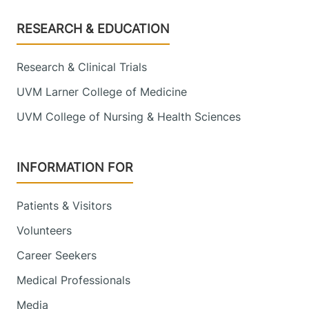
Footer
RESEARCH & EDUCATION
Research & Clinical Trials
UVM Larner College of Medicine
UVM College of Nursing & Health Sciences
INFORMATION FOR
Patients & Visitors
Volunteers
Career Seekers
Medical Professionals
Media