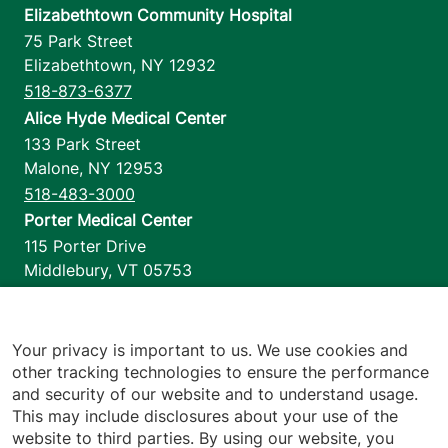
Elizabethtown Community Hospital
75 Park Street
Elizabethtown
,
NY
12932
518-873-6377
Alice Hyde Medical Center
133 Park Street
Malone
,
NY
12953
518-483-3000
Porter Medical Center
115 Porter Drive
Middlebury
,
VT
05753
802-388-4701
Home Health & Hospice
1110 Prim Road
Your privacy is important to us. We use cookies and
other tracking technologies to ensure the performance
Colchester
,
VT
05446
and security of our website and to understand usage.
802-658-1900
This may include disclosures about your use of the
website to third parties. By using our website, you