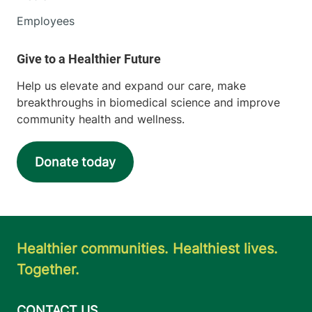
Employees
Help us elevate and expand our care, make
breakthroughs in biomedical science and improve
community health and wellness.
Donate today
Healthier communities. Healthiest lives.
Together.