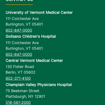
University of Vermont Medical Center
111 Colchester Ave
Burlington
,
VT
05401
802-847-0000
Golisano Children's Hospital
111 Colchester Ave
Burlington
,
VT
05401
802-847-0000
Central Vermont Medical Center
130 Fisher Road
Berlin
,
VT
05602
802-371-4100
Champlain Valley Physicians Hospital
75 Beekman Street
Plattsburgh
,
NY
12901
518-561-2000