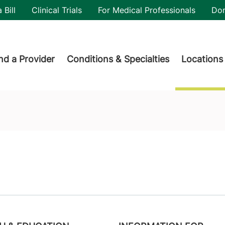
utility
 Bill
Clinical Trials
For Medical Professionals
Do
der menu
nd a Provider
Conditions & Specialties
Locations