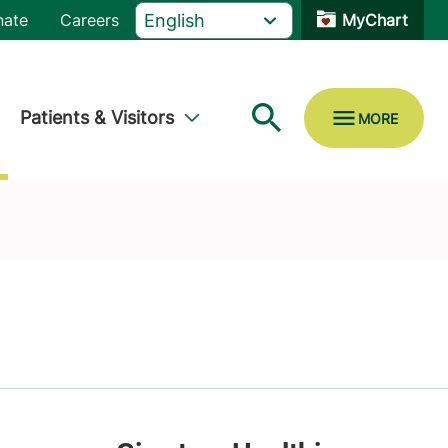
nate
Careers
MyChart
Patients & Visitors