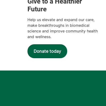
Help us elevate and expand our care,
make breakthroughs in biomedical
science and improve community health
and wellness.
Donate today