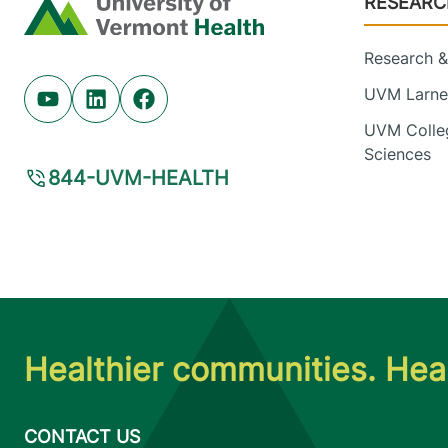
RESEARC
Home
Research & 
UVM Larner
Youtube (opens in new tab)
Linkedin (opens in new tab)
Facebook (opens in new tab)
UVM Colleg
Sciences
844-UVM-HEALTH
Healthier communities. Heal