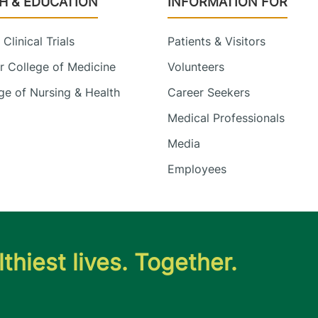
H & EDUCATION
INFORMATION FOR
Clinical Trials
Patients & Visitors
 College of Medicine
Volunteers
e of Nursing & Health
Career Seekers
Medical Professionals
Media
Employees
thiest lives. Together.