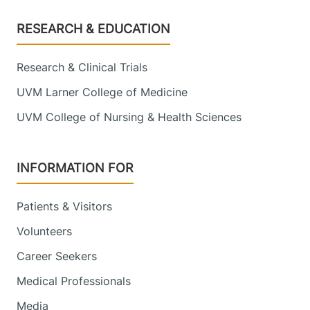
Footer
RESEARCH & EDUCATION
Research & Clinical Trials
UVM Larner College of Medicine
UVM College of Nursing & Health Sciences
INFORMATION FOR
Patients & Visitors
Volunteers
Career Seekers
Medical Professionals
Media