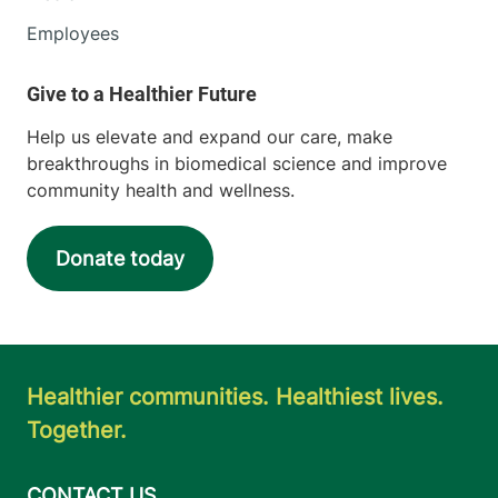
Employees
Help us elevate and expand our care, make
breakthroughs in biomedical science and improve
community health and wellness.
Donate today
Healthier communities. Healthiest lives.
Together.