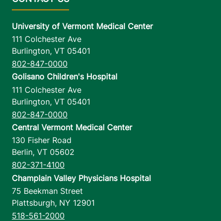
University of Vermont Medical Center
111 Colchester Ave
Burlington
,
VT
05401
802-847-0000
Golisano Children's Hospital
111 Colchester Ave
Burlington
,
VT
05401
802-847-0000
Central Vermont Medical Center
130 Fisher Road
Berlin
,
VT
05602
802-371-4100
Champlain Valley Physicians Hospital
75 Beekman Street
Plattsburgh
,
NY
12901
518-561-2000