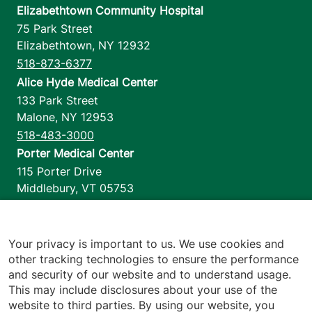
Elizabethtown Community Hospital
75 Park Street
Elizabethtown
,
NY
12932
518-873-6377
Alice Hyde Medical Center
133 Park Street
Malone
,
NY
12953
518-483-3000
Porter Medical Center
115 Porter Drive
Middlebury
,
VT
05753
802-388-4701
Home Health & Hospice
1110 Prim Road
Your privacy is important to us. We use cookies and
other tracking technologies to ensure the performance
Colchester
,
VT
05446
and security of our website and to understand usage.
802-658-1900
This may include disclosures about your use of the
website to third parties. By using our website, you