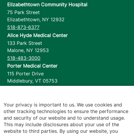
Elizabethtown Community Hospital
75 Park Street
Elizabethtown
,
NY
12932
518-873-6377
Alice Hyde Medical Center
133 Park Street
Malone
,
NY
12953
518-483-3000
Porter Medical Center
115 Porter Drive
Middlebury
,
VT
05753
802-388-4701
Home Health & Hospice
1110 Prim Road
Your privacy is important to us. We use cookies and
other tracking technologies to ensure the performance
Colchester
,
VT
05446
and security of our website and to understand usage.
802-658-1900
This may include disclosures about your use of the
website to third parties. By using our website, you