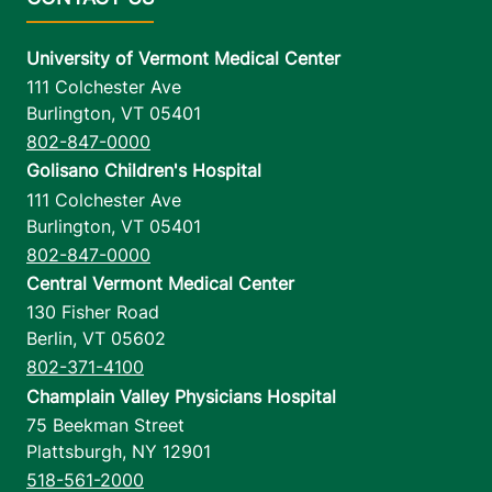
University of Vermont Medical Center
111 Colchester Ave
Burlington
,
VT
05401
802-847-0000
Golisano Children's Hospital
111 Colchester Ave
Burlington
,
VT
05401
802-847-0000
Central Vermont Medical Center
130 Fisher Road
Berlin
,
VT
05602
802-371-4100
Champlain Valley Physicians Hospital
75 Beekman Street
Plattsburgh
,
NY
12901
518-561-2000