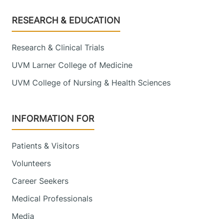
Footer
RESEARCH & EDUCATION
Research & Clinical Trials
UVM Larner College of Medicine
UVM College of Nursing & Health Sciences
INFORMATION FOR
Patients & Visitors
Volunteers
Career Seekers
Medical Professionals
Media