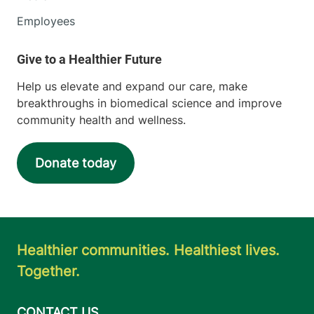
Employees
Help us elevate and expand our care, make
breakthroughs in biomedical science and improve
community health and wellness.
Donate today
Healthier communities. Healthiest lives.
Together.