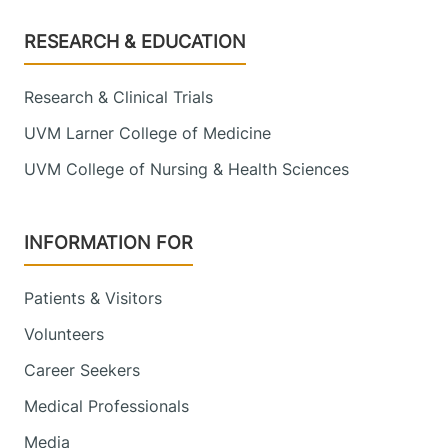
Footer
RESEARCH & EDUCATION
Research & Clinical Trials
UVM Larner College of Medicine
UVM College of Nursing & Health Sciences
INFORMATION FOR
Patients & Visitors
Volunteers
Career Seekers
Medical Professionals
Media