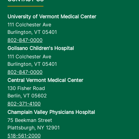
University of Vermont Medical Center
111 Colchester Ave
Burlington
,
VT
05401
802-847-0000
Golisano Children's Hospital
111 Colchester Ave
Burlington
,
VT
05401
802-847-0000
Central Vermont Medical Center
130 Fisher Road
Berlin
,
VT
05602
802-371-4100
Champlain Valley Physicians Hospital
75 Beekman Street
Plattsburgh
,
NY
12901
518-561-2000