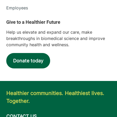
Employees
Help us elevate and expand our care, make
breakthroughs in biomedical science and improve
community health and wellness.
Donate today
Healthier communities. Healthiest lives.
Together.