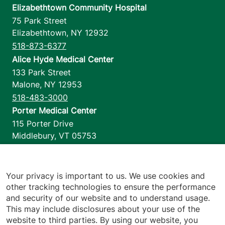
Elizabethtown Community Hospital
75 Park Street
Elizabethtown
,
NY
12932
518-873-6377
Alice Hyde Medical Center
133 Park Street
Malone
,
NY
12953
518-483-3000
Porter Medical Center
115 Porter Drive
Middlebury
,
VT
05753
802-388-4701
Home Health & Hospice
1110 Prim Road
Your privacy is important to us. We use cookies and
other tracking technologies to ensure the performance
Colchester
,
VT
05446
and security of our website and to understand usage.
802-658-1900
This may include disclosures about your use of the
website to third parties. By using our website, you