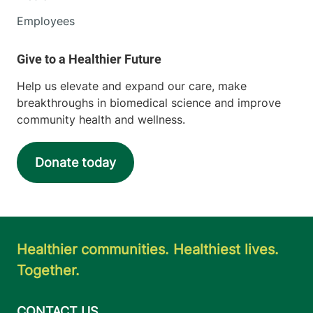
Employees
Help us elevate and expand our care, make
breakthroughs in biomedical science and improve
community health and wellness.
Donate today
Healthier communities. Healthiest lives.
Together.