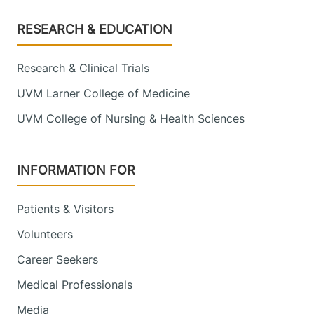
Footer
RESEARCH & EDUCATION
Research & Clinical Trials
UVM Larner College of Medicine
UVM College of Nursing & Health Sciences
INFORMATION FOR
Patients & Visitors
Volunteers
Career Seekers
Medical Professionals
Media