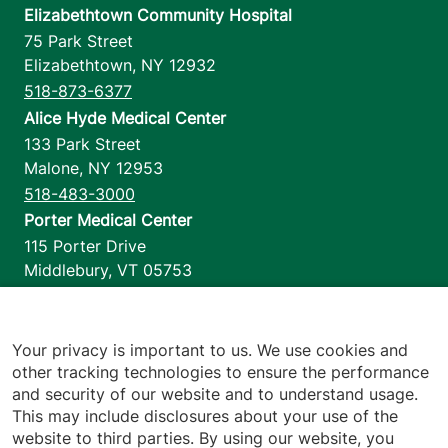
Elizabethtown Community Hospital
75 Park Street
Elizabethtown
,
NY
12932
518-873-6377
Alice Hyde Medical Center
133 Park Street
Malone
,
NY
12953
518-483-3000
Porter Medical Center
115 Porter Drive
Middlebury
,
VT
05753
802-388-4701
Home Health & Hospice
1110 Prim Road
Your privacy is important to us. We use cookies and
other tracking technologies to ensure the performance
Colchester
,
VT
05446
and security of our website and to understand usage.
802-658-1900
This may include disclosures about your use of the
website to third parties. By using our website, you