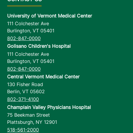
University of Vermont Medical Center
111 Colchester Ave
Burlington
,
VT
05401
802-847-0000
Golisano Children's Hospital
111 Colchester Ave
Burlington
,
VT
05401
802-847-0000
Central Vermont Medical Center
130 Fisher Road
Berlin
,
VT
05602
802-371-4100
Champlain Valley Physicians Hospital
75 Beekman Street
Plattsburgh
,
NY
12901
518-561-2000