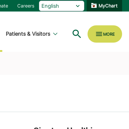
nate
Careers
MyChart
Patients & Visitors