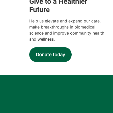
Help us elevate and expand our care,
make breakthroughs in biomedical
science and improve community health
and wellness.
Donate today