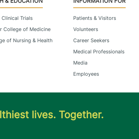
H & EDUCATION
INFORMATION FOR
Clinical Trials
Patients & Visitors
 College of Medicine
Volunteers
e of Nursing & Health
Career Seekers
Medical Professionals
Media
Employees
thiest lives. Together.