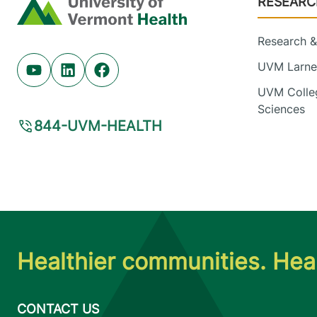
RESEARC
Home
Research & 
UVM Larner
Youtube (opens in new tab)
Linkedin (opens in new tab)
Facebook (opens in new tab)
UVM Colleg
Sciences
844-UVM-HEALTH
Healthier communities. Heal