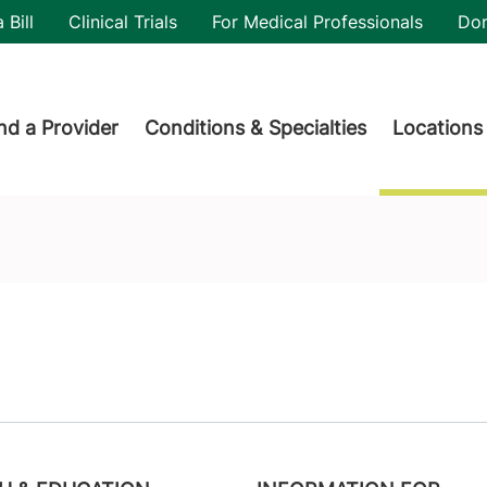
utility
 Bill
Clinical Trials
For Medical Professionals
Do
der menu
nd a Provider
Conditions & Specialties
Locations