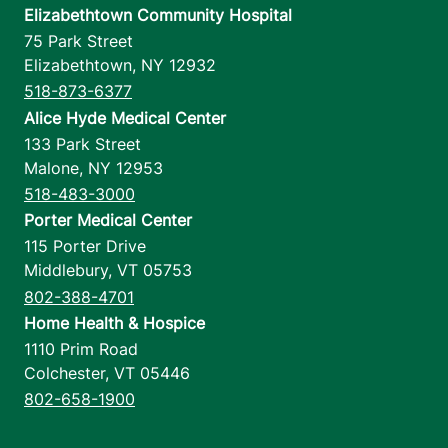
Elizabethtown Community Hospital
75 Park Street
Elizabethtown
,
NY
12932
518-873-6377
Alice Hyde Medical Center
133 Park Street
Malone
,
NY
12953
518-483-3000
Porter Medical Center
115 Porter Drive
Middlebury
,
VT
05753
802-388-4701
Home Health & Hospice
1110 Prim Road
Colchester
,
VT
05446
802-658-1900