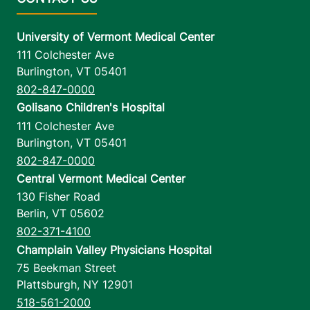
University of Vermont Medical Center
111 Colchester Ave
Burlington
,
VT
05401
802-847-0000
Golisano Children's Hospital
111 Colchester Ave
Burlington
,
VT
05401
802-847-0000
Central Vermont Medical Center
130 Fisher Road
Berlin
,
VT
05602
802-371-4100
Champlain Valley Physicians Hospital
75 Beekman Street
Plattsburgh
,
NY
12901
518-561-2000