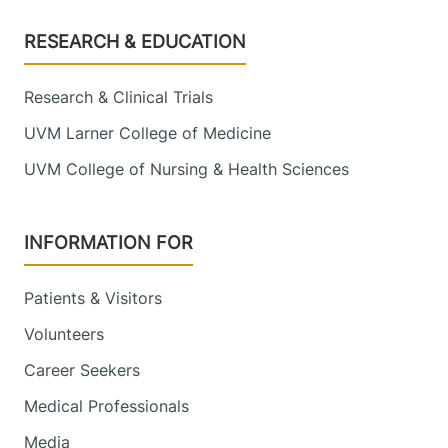
Footer
RESEARCH & EDUCATION
Research & Clinical Trials
UVM Larner College of Medicine
UVM College of Nursing & Health Sciences
INFORMATION FOR
Patients & Visitors
Volunteers
Career Seekers
Medical Professionals
Media