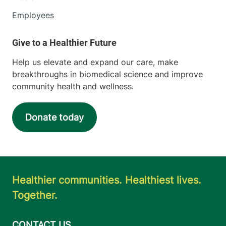
Employees
Help us elevate and expand our care, make
breakthroughs in biomedical science and improve
community health and wellness.
Donate today
Healthier communities. Healthiest lives.
Together.