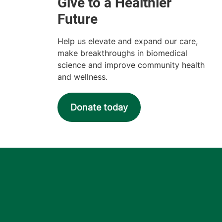
Help us elevate and expand our care,
make breakthroughs in biomedical
science and improve community health
and wellness.
Donate today