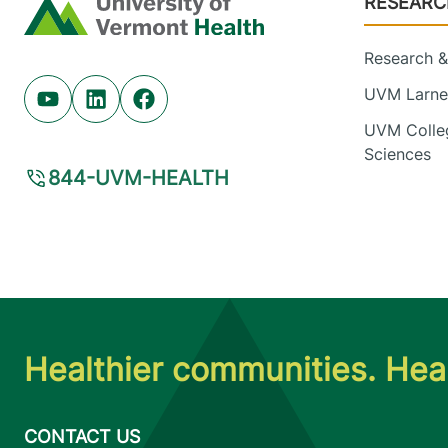
RESEARC
Home
Research & 
UVM Larner
Youtube (opens in new tab)
Linkedin (opens in new tab)
Facebook (opens in new tab)
UVM Colleg
Sciences
844-UVM-HEALTH
Healthier communities. Heal