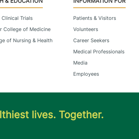
H & EDUCATION
INFORMATION FOR
Clinical Trials
Patients & Visitors
 College of Medicine
Volunteers
e of Nursing & Health
Career Seekers
Medical Professionals
Media
Employees
thiest lives. Together.