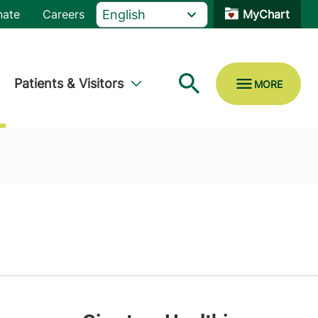
nate
Careers
MyChart
Patients & Visitors