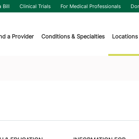
utility
 Bill
Clinical Trials
For Medical Professionals
Do
der menu
nd a Provider
Conditions & Specialties
Locations