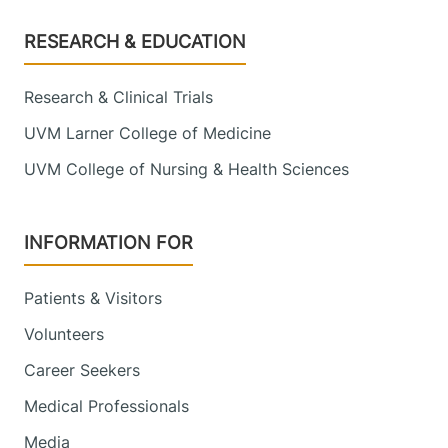
Footer
RESEARCH & EDUCATION
Research & Clinical Trials
UVM Larner College of Medicine
UVM College of Nursing & Health Sciences
INFORMATION FOR
Patients & Visitors
Volunteers
Career Seekers
Medical Professionals
Media