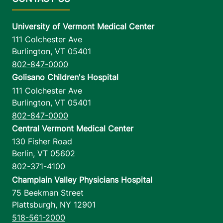
University of Vermont Medical Center
111 Colchester Ave
Burlington
,
VT
05401
802-847-0000
Golisano Children's Hospital
111 Colchester Ave
Burlington
,
VT
05401
802-847-0000
Central Vermont Medical Center
130 Fisher Road
Berlin
,
VT
05602
802-371-4100
Champlain Valley Physicians Hospital
75 Beekman Street
Plattsburgh
,
NY
12901
518-561-2000