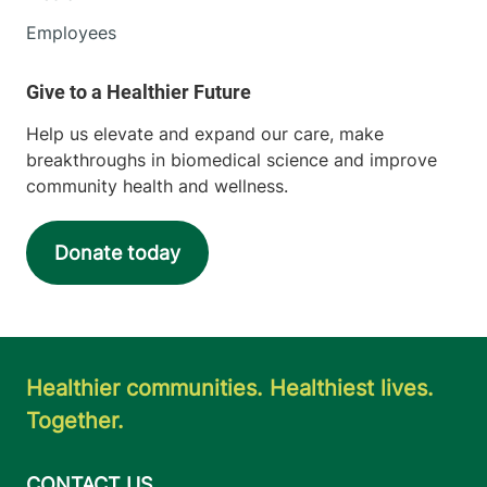
Employees
Help us elevate and expand our care, make
breakthroughs in biomedical science and improve
community health and wellness.
Donate today
Healthier communities. Healthiest lives.
Together.