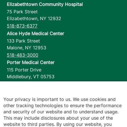
Elizabethtown Community Hospital
75 Park Street
Elizabethtown
,
NY
12932
518-873-6377
Alice Hyde Medical Center
133 Park Street
Malone
,
NY
12953
518-483-3000
Porter Medical Center
115 Porter Drive
Middlebury
,
VT
05753
802-388-4701
Home Health & Hospice
1110 Prim Road
Your privacy is important to us. We use cookies and
other tracking technologies to ensure the performance
Colchester
,
VT
05446
and security of our website and to understand usage.
802-658-1900
This may include disclosures about your use of the
website to third parties. By using our website, you