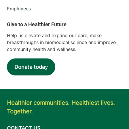
Employees
Help us elevate and expand our care, make
breakthroughs in biomedical science and improve
community health and wellness.
Donate today
Healthier communities. Healthiest lives.
Together.