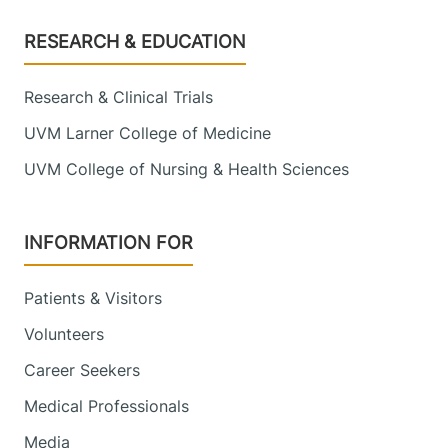
Footer
RESEARCH & EDUCATION
Research & Clinical Trials
UVM Larner College of Medicine
UVM College of Nursing & Health Sciences
INFORMATION FOR
Patients & Visitors
Volunteers
Career Seekers
Medical Professionals
Media