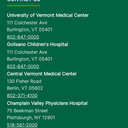
University of Vermont Medical Center
111 Colchester Ave
Burlington
,
VT
05401
802-847-0000
Golisano Children's Hospital
111 Colchester Ave
Burlington
,
VT
05401
802-847-0000
Central Vermont Medical Center
130 Fisher Road
Berlin
,
VT
05602
802-371-4100
Champlain Valley Physicians Hospital
75 Beekman Street
Plattsburgh
,
NY
12901
518-561-2000