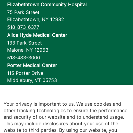
Elizabethtown Community Hospital
75 Park Street
Elizabethtown
,
NY
12932
518-873-6377
Alice Hyde Medical Center
133 Park Street
Malone
,
NY
12953
518-483-3000
Porter Medical Center
115 Porter Drive
Middlebury
,
VT
05753
802-388-4701
Home Health & Hospice
1110 Prim Road
Your privacy is important to us. We use cookies and
other tracking technologies to ensure the performance
Colchester
,
VT
05446
and security of our website and to understand usage.
802-658-1900
This may include disclosures about your use of the
website to third parties. By using our website, you