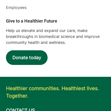
Employees
Help us elevate and expand our care, make
breakthroughs in biomedical science and improve
community health and wellness.
Donate today
Healthier communities. Healthiest lives.
Together.