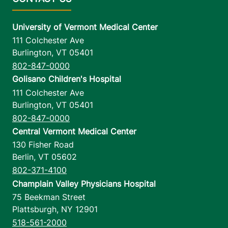
University of Vermont Medical Center
111 Colchester Ave
Burlington
,
VT
05401
802-847-0000
Golisano Children's Hospital
111 Colchester Ave
Burlington
,
VT
05401
802-847-0000
Central Vermont Medical Center
130 Fisher Road
Berlin
,
VT
05602
802-371-4100
Champlain Valley Physicians Hospital
75 Beekman Street
Plattsburgh
,
NY
12901
518-561-2000