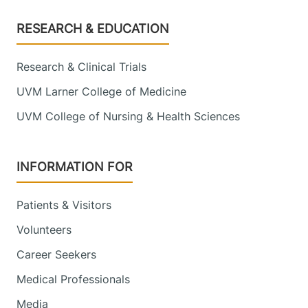
Footer
RESEARCH & EDUCATION
Research & Clinical Trials
UVM Larner College of Medicine
UVM College of Nursing & Health Sciences
INFORMATION FOR
Patients & Visitors
Volunteers
Career Seekers
Medical Professionals
Media