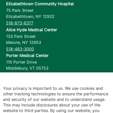
Elizabethtown Community Hospital
75 Park Street
Elizabethtown
,
NY
12932
518-873-6377
Alice Hyde Medical Center
133 Park Street
Malone
,
NY
12953
518-483-3000
Porter Medical Center
115 Porter Drive
Middlebury
,
VT
05753
802-388-4701
Home Health & Hospice
1110 Prim Road
Your privacy is important to us. We use cookies and
other tracking technologies to ensure the performance
Colchester
,
VT
05446
and security of our website and to understand usage.
802-658-1900
This may include disclosures about your use of the
website to third parties. By using our website, you