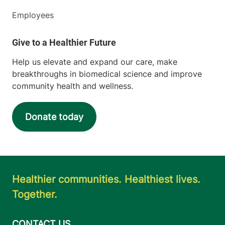
Employees
Help us elevate and expand our care, make
breakthroughs in biomedical science and improve
community health and wellness.
Donate today
Healthier communities. Healthiest lives.
Together.