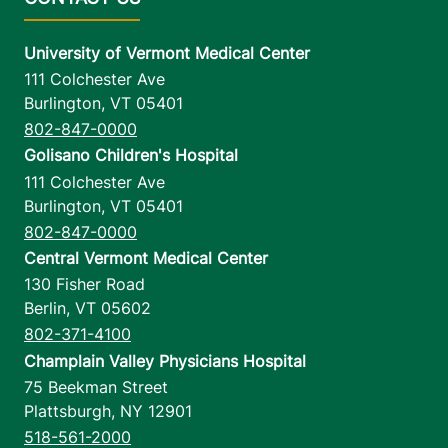
University of Vermont Medical Center
111 Colchester Ave
Burlington
,
VT
05401
802-847-0000
Golisano Children's Hospital
111 Colchester Ave
Burlington
,
VT
05401
802-847-0000
Central Vermont Medical Center
130 Fisher Road
Berlin
,
VT
05602
802-371-4100
Champlain Valley Physicians Hospital
75 Beekman Street
Plattsburgh
,
NY
12901
518-561-2000