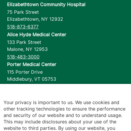
Elizabethtown Community Hospital
75 Park Street
Elizabethtown
,
NY
12932
518-873-6377
Alice Hyde Medical Center
133 Park Street
Malone
,
NY
12953
518-483-3000
Porter Medical Center
115 Porter Drive
Middlebury
,
VT
05753
802-388-4701
Home Health & Hospice
1110 Prim Road
Your privacy is important to us. We use cookies and
other tracking technologies to ensure the performance
Colchester
,
VT
05446
and security of our website and to understand usage.
802-658-1900
This may include disclosures about your use of the
website to third parties. By using our website, you