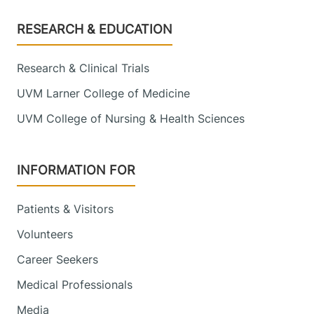
Footer
RESEARCH & EDUCATION
Research & Clinical Trials
UVM Larner College of Medicine
UVM College of Nursing & Health Sciences
INFORMATION FOR
Patients & Visitors
Volunteers
Career Seekers
Medical Professionals
Media