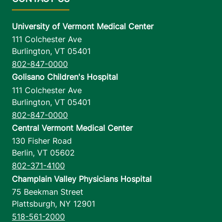
University of Vermont Medical Center
111 Colchester Ave
Burlington
,
VT
05401
802-847-0000
Golisano Children's Hospital
111 Colchester Ave
Burlington
,
VT
05401
802-847-0000
Central Vermont Medical Center
130 Fisher Road
Berlin
,
VT
05602
802-371-4100
Champlain Valley Physicians Hospital
75 Beekman Street
Plattsburgh
,
NY
12901
518-561-2000