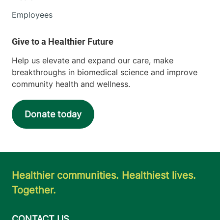
Employees
Help us elevate and expand our care, make
breakthroughs in biomedical science and improve
community health and wellness.
Donate today
Healthier communities. Healthiest lives.
Together.