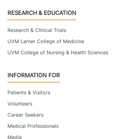
Footer
RESEARCH & EDUCATION
Research & Clinical Trials
UVM Larner College of Medicine
UVM College of Nursing & Health Sciences
INFORMATION FOR
Patients & Visitors
Volunteers
Career Seekers
Medical Professionals
Media