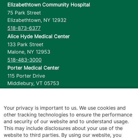
Elizabethtown Community Hospital
75 Park Street
Elizabethtown
,
NY
12932
518-873-6377
Alice Hyde Medical Center
133 Park Street
Malone
,
NY
12953
518-483-3000
Porter Medical Center
115 Porter Drive
Middlebury
,
VT
05753
802-388-4701
Home Health & Hospice
1110 Prim Road
Your privacy is important to us. We use cookies and
other tracking technologies to ensure the performance
Colchester
,
VT
05446
and security of our website and to understand usage.
802-658-1900
This may include disclosures about your use of the
website to third parties. By using our website, you