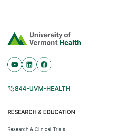
Home
Youtube (opens in new tab)
Linkedin (opens in new tab)
Facebook (opens in new tab)
844-UVM-HEALTH
Footer
RESEARCH & EDUCATION
Research & Clinical Trials