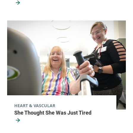
HEART & VASCULAR
She Thought She Was Just Tired