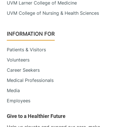
UVM Larner College of Medicine
UVM College of Nursing & Health Sciences
INFORMATION FOR
Patients & Visitors
Volunteers
Career Seekers
Medical Professionals
Media
Employees
Help us elevate and expand our care, make