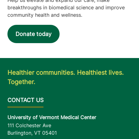
breakthroughs in biomedical science and improve
community health and wellness.
Donate today
Healthier communities. Healthiest lives.
Together.
University of Vermont Medical Center
111 Colchester Ave
Burlington
,
VT
05401