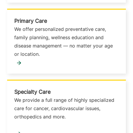
Primary Care
We offer personalized preventative care,
family planning, wellness education and
disease management — no matter your age
or location.
Specialty Care
We provide a full range of highly specialized
care for cancer, cardiovascular issues,
orthopedics and more.