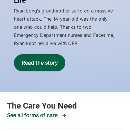
Life
Ryan Long’s grandmother suffered a massive
heart attack. The 14-year-old was the only
one who could help. Thanks to two
Emergency Department nurses and Facetime,
Ryan kept her alive with CPR.
Read the story
See all forms of care