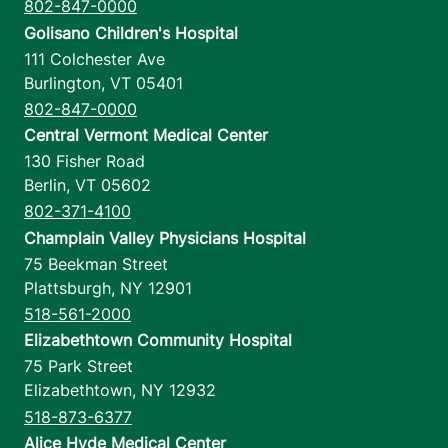
802-847-0000
Golisano Children's Hospital
111 Colchester Ave
Burlington
,
VT
05401
802-847-0000
Central Vermont Medical Center
130 Fisher Road
Berlin
,
VT
05602
802-371-4100
Champlain Valley Physicians Hospital
75 Beekman Street
Plattsburgh
,
NY
12901
518-561-2000
Elizabethtown Community Hospital
75 Park Street
Elizabethtown
,
NY
12932
518-873-6377
Alice Hyde Medical Center