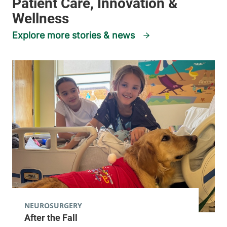
Explore more stories & news
NEUROSURGERY
After the Fall