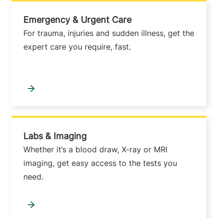
Emergency & Urgent Care
For trauma, injuries and sudden illness, get the
expert care you require, fast.
Labs & Imaging
Whether it’s a blood draw, X-ray or MRI
imaging, get easy access to the tests you
need.