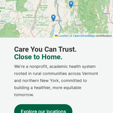
We're a nonprofit, academic health system
rooted in rural communities across Vermont
and northern New York, committed to
building a healthier, more equitable
tomorrow.
Explore our locations