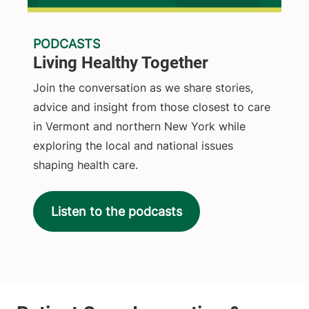
PODCASTS
Living Healthy Together
Join the conversation as we share stories,
advice and insight from those closest to care
in Vermont and northern New York while
exploring the local and national issues
shaping health care.
Listen to the podcasts