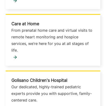
Care at Home
From prenatal home care and virtual visits to
remote heart monitoring and hospice
services, we’re here for you at all stages of
life.
Golisano Children's Hospital
Our dedicated, highly-trained pediatric
experts provide you with supportive, family-
centered care.