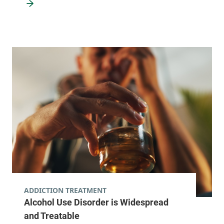
ADDICTION TREATMENT
Alcohol Use Disorder is Widespread
and Treatable