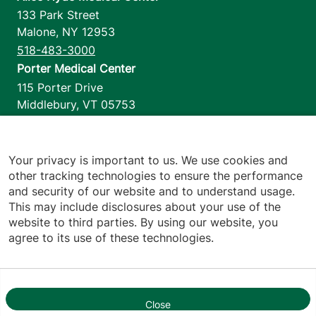
133 Park Street
Malone
,
NY
12953
518-483-3000
Porter Medical Center
115 Porter Drive
Middlebury
,
VT
05753
802-388-4701
Home Health & Hospice
1110 Prim Road
Your privacy is important to us. We use cookies and
other tracking technologies to ensure the performance
Colchester
,
VT
05446
and security of our website and to understand usage.
802-658-1900
This may include disclosures about your use of the
website to third parties. By using our website, you
agree to its use of these technologies.
Footer utilities
Price Transparency
Hospital Report Cards
Privacy Policy
Close
1
Translation Policy