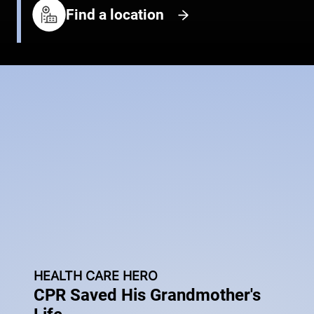
Find a location
HEALTH CARE HERO
CPR Saved His Grandmother's