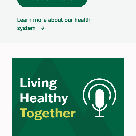
Learn more about our health
system