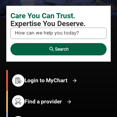
KEYWORD
Search
Login to MyChart
Find a provider